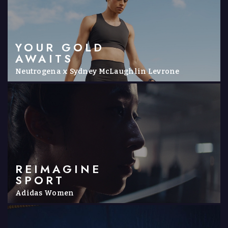
YOUR GOLD
AWAITS
Neutrogena x Sydney McLaughlin Levrone
REIMAGINE
SPORT
Adidas Women