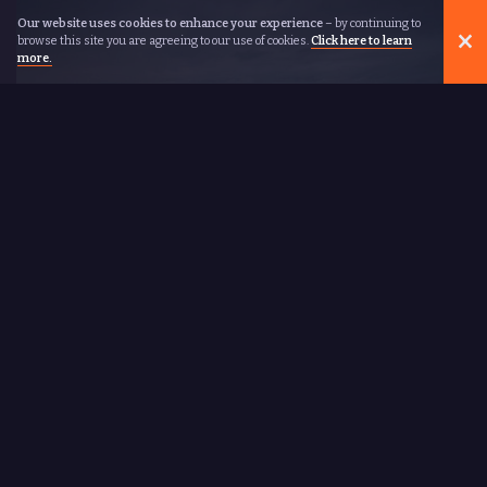
Our website uses cookies to enhance your experience
– by continuing to
browse this site you are agreeing to our use of cookies.
Click here to learn
more.
REWARDS COME TO
THOSE WHO RUN
New Balance
THE TOWER
OF WOMEN
Lifetime