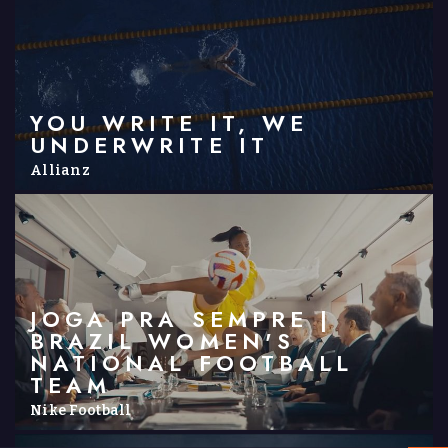
YOU WRITE IT, WE
UNDERWRITE IT
Allianz
JOGA PRA SEMPRE |
BRAZIL WOMEN'S
NATIONAL FOOTBALL
TEAM
Nike Football