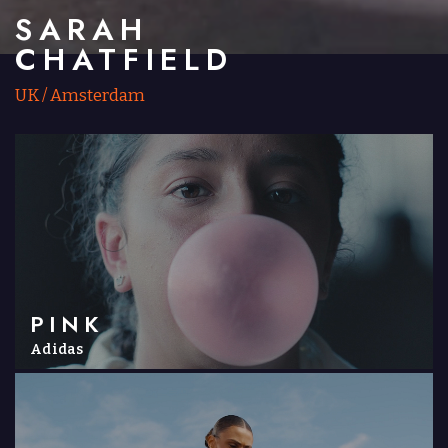
SARAH
CHATFIELD
UK
/
Amsterdam
PINK
Adidas