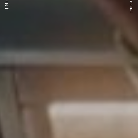
Commercial
J Marlow