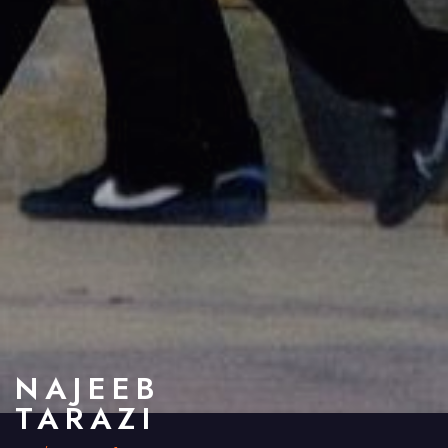
NAJEEB
TARAZI