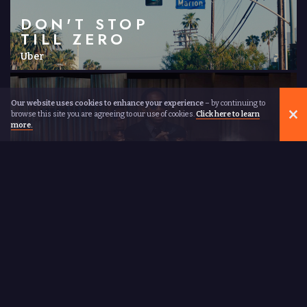
DON'T STOP
TILL ZERO
Uber
Our website uses cookies to enhance your experience
– by continuing to
browse this site you are agreeing to our use of cookies.
Click here to learn
more.
WALK THE
WALK
Gaz Coombes
ABOUT
NAJEEB
There are not many directors who went to Harvard and