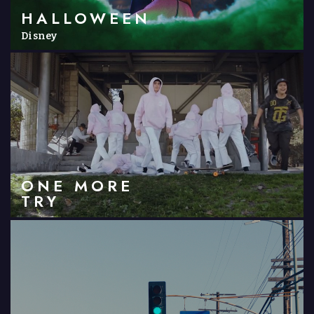
HALLOWEEN
Disney
ONE MORE
TRY