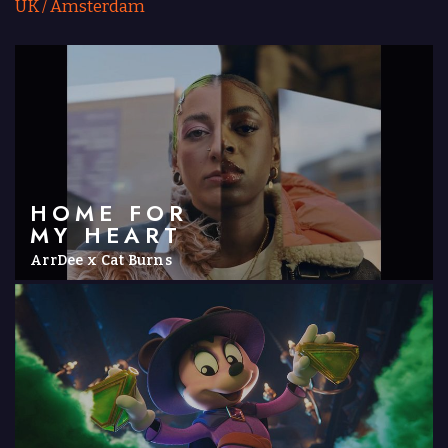
UK
/
Amsterdam
HOME FOR
MY HEART
ArrDee x Cat Burns