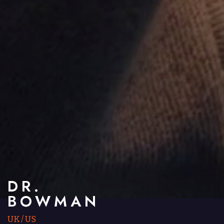
DR.
BOWMAN
UK
/
US