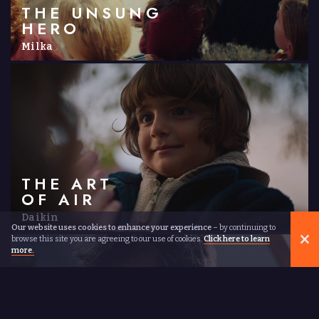
THE UNSUNG
HERO
Milka
THE ART
OF AIR
Daikin
Our website uses cookies to enhance your experience
– by continuing to
browse this site you are agreeing to our use of cookies.
Click here to learn
more.