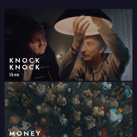
KNOCK
KNOCK
Ikea
MONEY