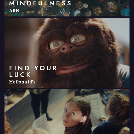
MINDFULNESS
ABN
FIND YOUR
LUCK
McDonald's